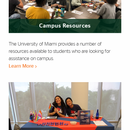
Campus Resources
The University of Miami provides a number of
resources available to students who are looking for
assistance on campus.
Learn More