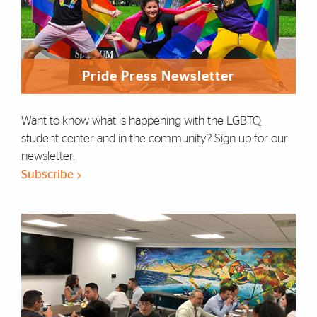
Pride Press Newsletter
Want to know what is happening with the LGBTQ
student center and in the community? Sign up for our
newsletter.
Subscribe