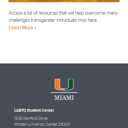
Access a list of resources that will help overcome many
challenges transgender individuals may face.
Learn More
LGBTQ Student Center
1306 Stanford Drive
Whitten University Center 2300H