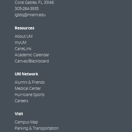
Coral Gables
,
FL
33146
305-284-3935
lgbtq@miami.edu
Resources
About UM
myUM
CaneLink
Academic Calendar
Canvas/Blackboard
UM Network
Alumni & Friends
Medical Center
Hurricane Sports
Careers
Visit
Campus Map
Parking & Transportation