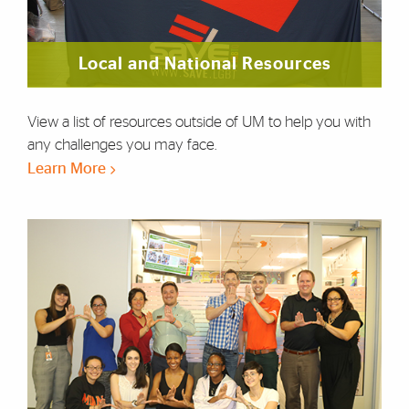
Local and National Resources
View a list of resources outside of UM to help you with
any challenges you may face.
Learn More