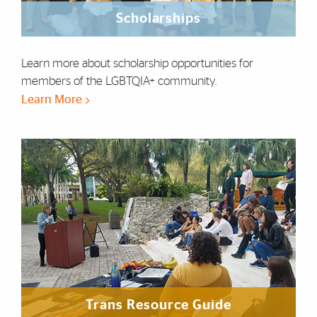
Scholarships
Learn more about scholarship opportunities for
members of the LGBTQIA+ community.
Learn More
Trans Resource Guide